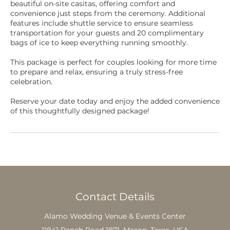
beautiful on-site casitas, offering comfort and
convenience just steps from the ceremony. Additional
features include shuttle service to ensure seamless
transportation for your guests and 20 complimentary
bags of ice to keep everything running smoothly.
This package is perfect for couples looking for more time
to prepare and relax, ensuring a truly stress-free
celebration.
Reserve your date today and enjoy the added convenience
of this thoughtfully designed package!
Contact Details
Alamo Wedding Venue & Events Center