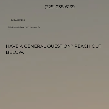
(325) 238-6139
OUR ADDRESS
11841 Ranch Road 1871, Mason, TX
HAVE A GENERAL QUESTION? REACH OUT
BELOW.