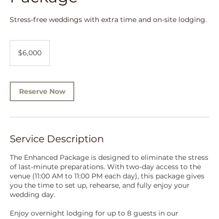
Stress-free weddings with extra time and on-site lodging.
6,000
US
$6,000
dollars
Reserve Now
Service Description
The Enhanced Package is designed to eliminate the stress
of last-minute preparations. With two-day access to the
venue (11:00 AM to 11:00 PM each day), this package gives
you the time to set up, rehearse, and fully enjoy your
wedding day.
Enjoy overnight lodging for up to 8 guests in our