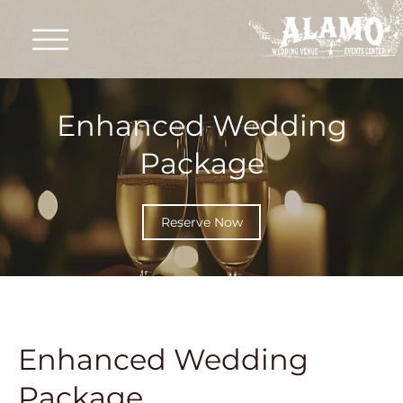
Enhanced Wedding
Package
Reserve Now
Enhanced Wedding
Package