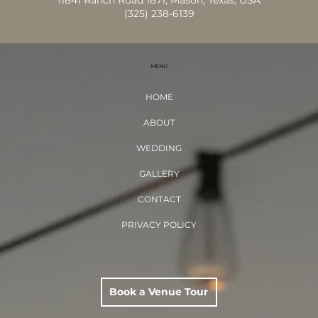
11841 Ranch Road 1871, Mason, Texas, USA
(325) 238-6139
MENU
HOME
ABOUT
WEDDING
GALLERY
CONTACT
PRIVACY POLICY
Book a Venue Tour