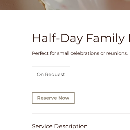
Half-Day Family 
Perfect for small celebrations or reunions.
On
Request
On Request
Reserve Now
Service Description