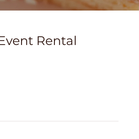
Event Rental