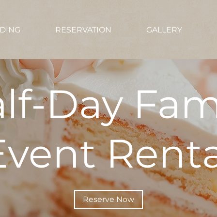
DING
RESERVATION
GALLERY
lf-Day Fam
Event Renta
Reserve Now