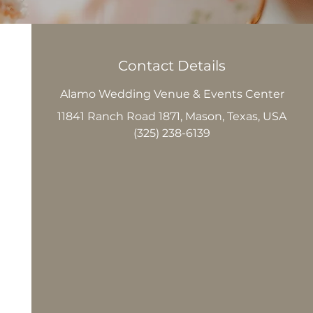
Contact Details
Alamo Wedding Venue & Events Center
11841 Ranch Road 1871, Mason, Texas, USA
(325) 238-6139