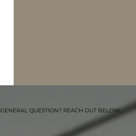
 GENERAL QUESTION? REACH OUT BELOW.