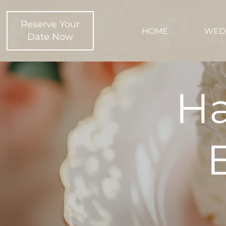
Reserve Your
HOME
WED
Date Now
Ha