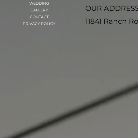
WEDDING
OUR ADDRES
GALLERY
CONTACT
11841 Ranch Ro
PRIVACY POLICY