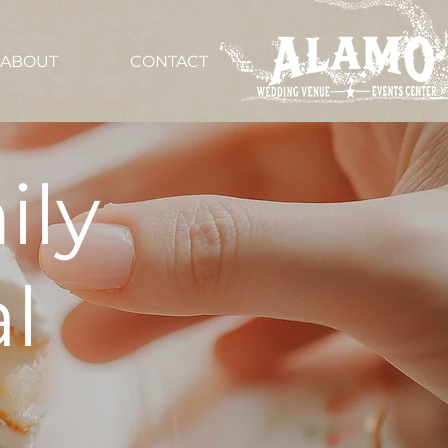
ABOUT
CONTACT
ily
l