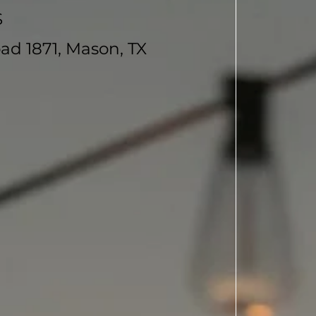
S
ad 1871, Mason, TX