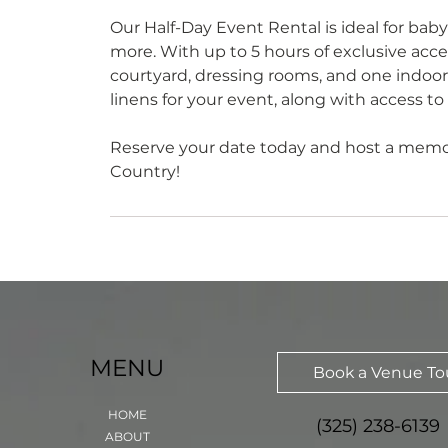
Our Half-Day Event Rental is ideal for baby
more. With up to 5 hours of exclusive acces
courtyard, dressing rooms, and one indoor
linens for your event, along with access to
Reserve your date today and host a memora
Country!
MENU
Book a Venue To
HOME
(325) 238-6139
ABOUT