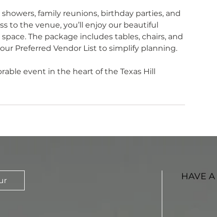
 showers, family reunions, birthday parties, and
s to the venue, you’ll enjoy our beautiful
 space. The package includes tables, chairs, and
 our Preferred Vendor List to simplify planning.
ble event in the heart of the Texas Hill
HAVE A
ur