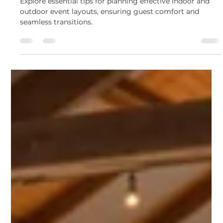
Mar 18, 2025
5 min read
Corporate & Private Event Planning
Ultimate Guide to Indoor and
Outdoor Event Layouts
Explore essential tips for planning effective indoor and
outdoor event layouts, ensuring guest comfort and
seamless transitions.