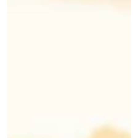
Mar 5, 2025
14 min read
Corporate & Private Event Planning
10 Tips for Planning a Stress-Free
Family Reunion
Planning a family reunion can be stress-free with these
10 essential tips for organization, budgeting, and
engaging activities.