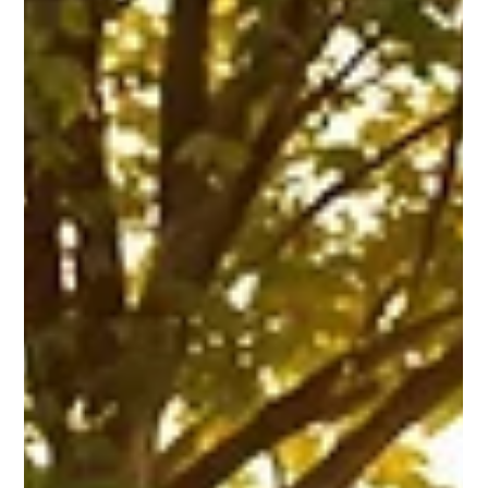
Mar 11, 2025
11 min read
Corporate & Private Event Planning
8 Tips for Choosing the Perfect
Corporate Event Venue
Selecting the right venue is crucial for a successful
corporate event. Explore essential tips for choosing the
perfect location and setup.