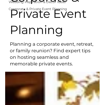
Wedding Inspiration & Decor Ideas
Private Event
Corporate & Private Event Planning
Planning
Planning a corporate event, retreat,
or family reunion? Find expert tips
on hosting seamless and
memorable private events.