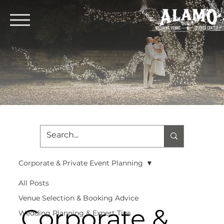
Corporate & Private Event Planning
All Posts
Venue Selection & Booking Advice
Corporate &
Wedding Planning & Expert Tips