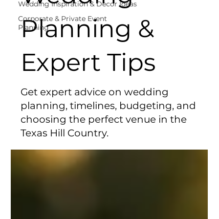
Wedding Inspiration & Decor Ideas
Planning &
Corporate & Private Event
Planning
Expert Tips
Get expert advice on wedding
planning, timelines, budgeting, and
choosing the perfect venue in the
Texas Hill Country.