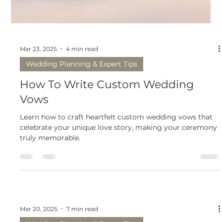
Mar 23, 2025
4 min read
Wedding Planning & Expert Tips
How To Write Custom Wedding
Vows
Learn how to craft heartfelt custom wedding vows that
celebrate your unique love story, making your ceremony