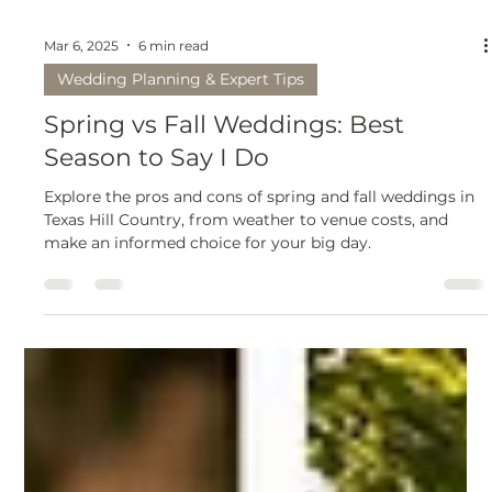
Mar 6, 2025
6 min read
Wedding Planning & Expert Tips