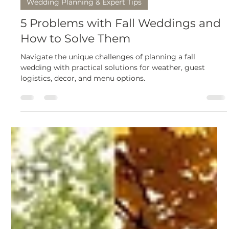
truly memorable.
Mar 20, 2025
7 min read
Wedding Planning & Expert Tips
5 Problems with Fall Weddings and
How to Solve Them
Navigate the unique challenges of planning a fall
wedding with practical solutions for weather, guest
logistics, decor, and menu options.