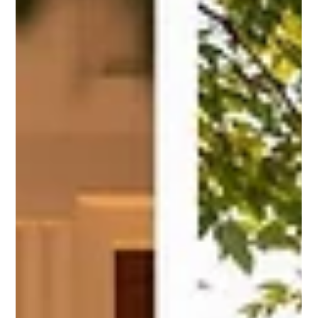
Spring vs Fall Weddings: Best
Season to Say I Do
Explore the pros and cons of spring and fall weddings in
Texas Hill Country, from weather to venue costs, and
make an informed choice for your big day.