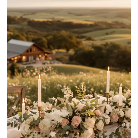
Mar 3, 2025
6 min read
Wedding Planning & Expert Tips
Indoor vs Outdoor Wedding
Ceremonies: Pros and Cons
Explore the pros and cons of indoor vs outdoor wedding
ceremonies to choose the best venue that aligns with
your vision and comfort needs.