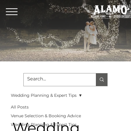
Wedding Planning & Expert Tips
All Posts
Venue Selection & Booking Advice
Wedding
Wedding Planning & Expert Tips