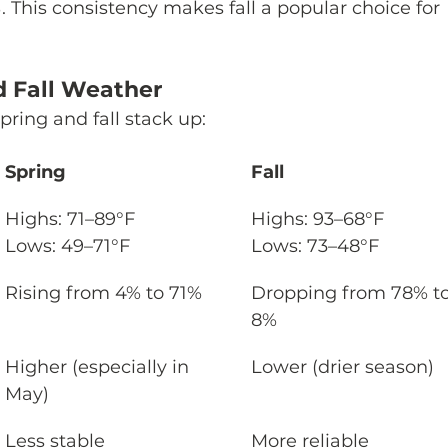
%. This consistency makes fall a popular choice for 
 Fall Weather
pring and fall stack up:
Spring
Fall
Highs: 71–89°F

Highs: 93–68°F

Lows: 49–71°F
Lows: 73–48°F
Rising from 4% to 71%
Dropping from 78% to
8%
Higher (especially in 
Lower (drier season)
May)
Less stable
More reliable