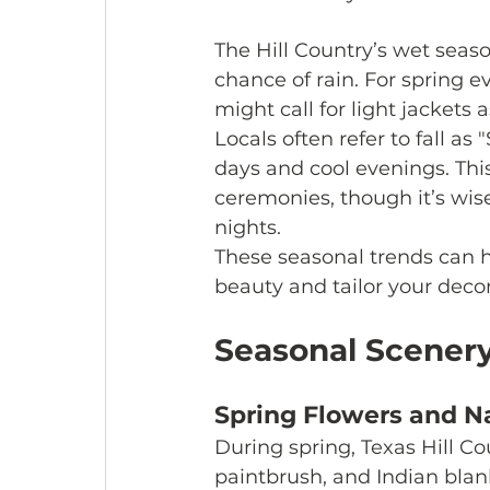
The Hill Country’s wet seaso
chance of rain. For spring e
might call for light jackets
Locals often refer to fall 
days and cool evenings. Thi
ceremonies, though it’s wis
nights.
These seasonal trends can h
beauty and tailor your decor
Seasonal Scener
Spring Flowers and Na
During spring, Texas Hill Co
paintbrush, and Indian blan