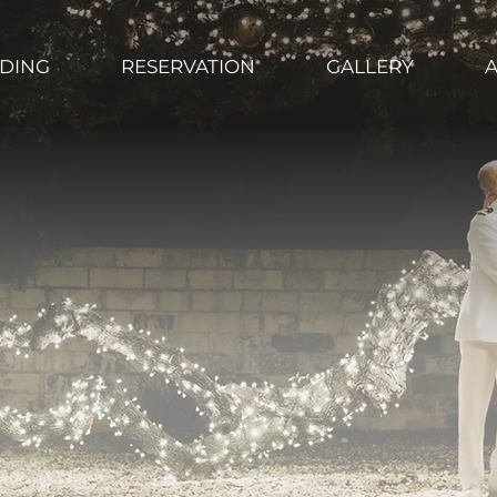
DING
RESERVATION
GALLERY