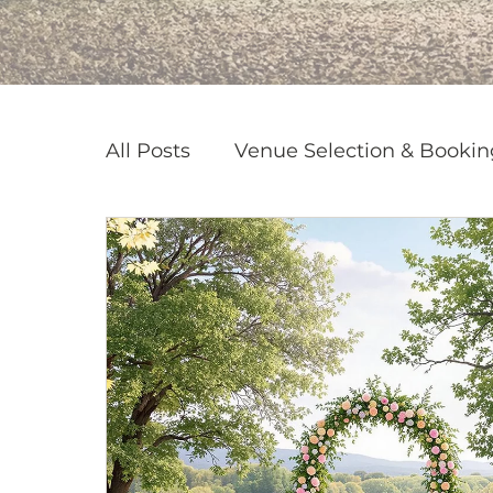
All Posts
Venue Selection & Bookin
Corporate & Private Event Plannin