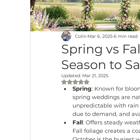
Colin
Mar 6, 2025
6 min read
Spring vs Fa
Season to Sa
Updated:
Mar 21, 2025
Rated NaN out of 5 stars.
Spring
: Known for bloo
spring weddings are nat
unpredictable with rain 
due to demand, and avai
Fall
: Offers steady wea
Fall foliage creates a c
October is the busiest 