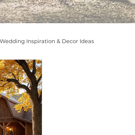
Wedding Inspiration & Decor Ideas