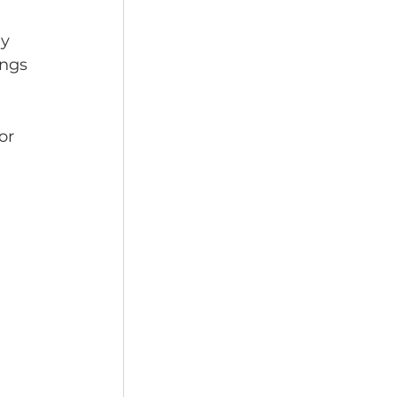
y 
ings 
 
or 