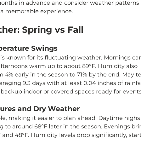
months in advance and consider weather patterns
e a memorable experience.
her: Spring vs Fall
perature Swings
 is known for its fluctuating weather. Mornings ca
e afternoons warm up to about 89°F. Humidity also 
om 4% early in the season to 71% by the end. May t
raging 9.3 days with at least 0.04 inches of rainfal
 backup indoor or covered spaces ready for events
tures and Dry Weather
le, making it easier to plan ahead. Daytime highs 
ing to around 68°F later in the season. Evenings bri
nd 48°F. Humidity levels drop significantly, start