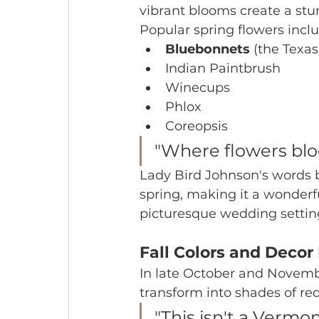
vibrant blooms create a st
Popular spring flowers inclu
Bluebonnets
 (the Texas
Indian Paintbrush
Winecups
Phlox
Coreopsis
"Where flowers blo
Lady Bird Johnson's words bea
spring, making it a wonderf
picturesque wedding settin
Fall Colors and Decor
In late October and Novemb
transform into shades of red
"This isn't a Vermont