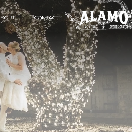
ABOUT
CONTACT