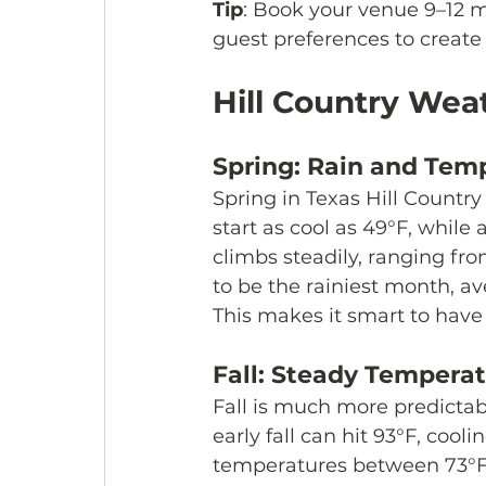
Tip
: Book your venue 9–12 
guest preferences to creat
Hill Country Weat
Spring: Rain and Tem
Spring in Texas Hill Country
start as cool as 49°F, whil
climbs steadily, ranging fr
to be the rainiest month, ave
This makes it smart to have
Fall: Steady Tempera
Fall is much more predictab
early fall can hit 93°F, cool
temperatures between 73°F a