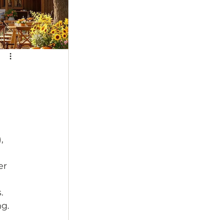
, 
er 
. 
g. 