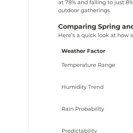
at 78% and falling to just 8
outdoor gatherings.
Comparing Spring and
Here’s a quick look at how s
Weather Factor
Temperature Range
Humidity Trend
Rain Probability
Predictability