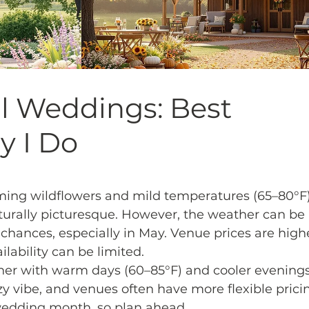
ll Weddings: Best
y I Do
ming wildflowers and mild temperatures (65–80°F)
urally picturesque. However, the weather can be 
chances, especially in May. Venue prices are high
lability can be limited.
ther with warm days (60–85°F) and cooler evenings
ozy vibe, and venues often have more flexible pricin
wedding month, so plan ahead.