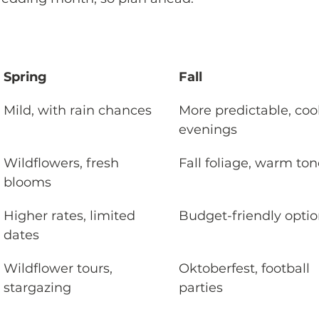
Spring
Fall
Mild, with rain chances
More predictable, cool
evenings
Wildflowers, fresh 
Fall foliage, warm to
blooms
Higher rates, limited 
Budget-friendly opti
dates
Wildflower tours, 
Oktoberfest, football 
stargazing
parties