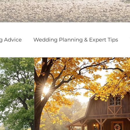
g Advice
Wedding Planning & Expert Tips
g