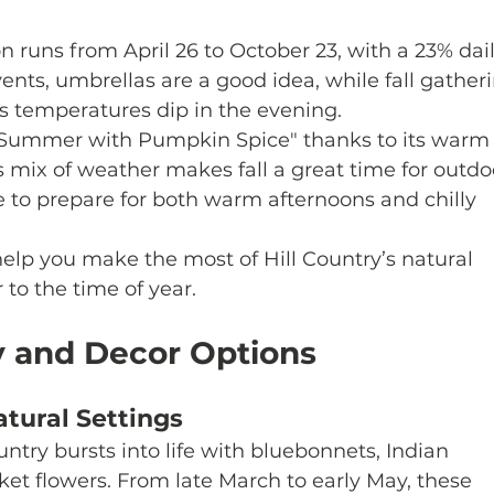
n runs from April 26 to October 23, with a 23% dail
vents, umbrellas are a good idea, while fall gather
 as temperatures dip in the evening.
as "Summer with Pumpkin Spice" thanks to its warm
s mix of weather makes fall a great time for outdo
e to prepare for both warm afternoons and chilly 
elp you make the most of Hill Country’s natural 
 to the time of year.
y and Decor Options
tural Settings
untry bursts into life with bluebonnets, Indian 
ket flowers. From late March to early May, these 