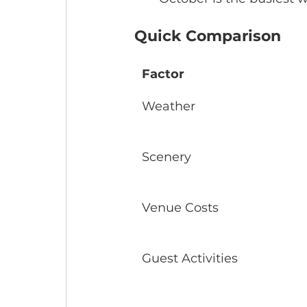
Quick Comparison
Factor
Weather
Scenery
Venue Costs
Guest Activities