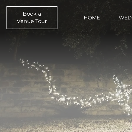
Book a
HOME
WED
Venue Tour