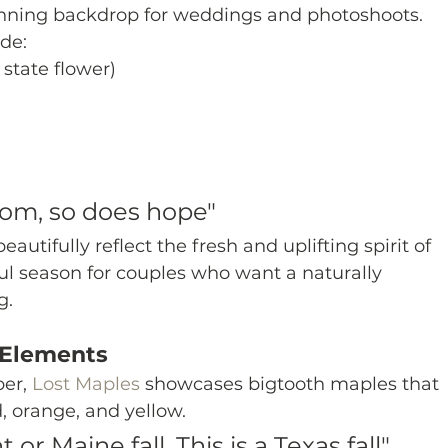
unning backdrop for weddings and photoshoots.
de:
 state flower)
om, so does hope"
utifully reflect the fresh and uplifting spirit of 
ul season for couples who want a naturally 
g.
 Elements
er, 
Lost Maples
 showcases bigtooth maples that 
, orange, and yellow.
 or Maine fall. This is a Texas fall"