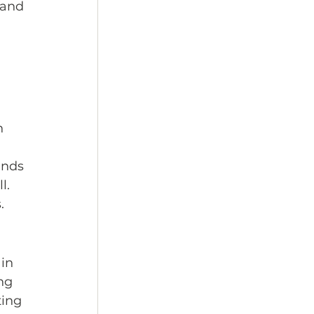
 and 
n 
ends 
l. 
.
in 
ng 
ing 