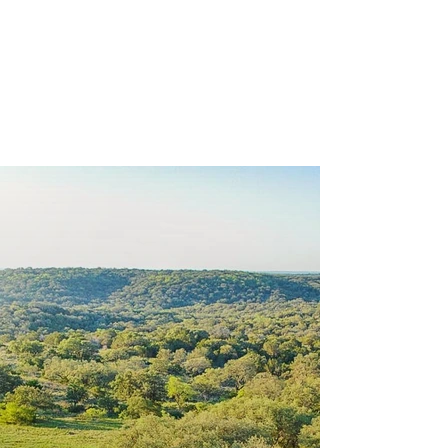
View Our
Venue &
Packages