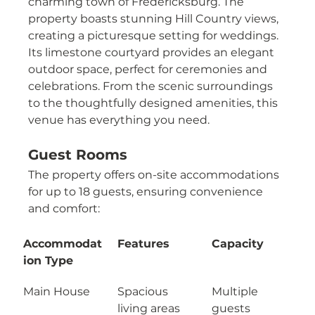
charming town of Fredericksburg. The 
property boasts stunning Hill Country views, 
creating a picturesque setting for weddings. 
Its limestone courtyard provides an elegant 
outdoor space, perfect for ceremonies and 
celebrations. From the scenic surroundings 
to the thoughtfully designed amenities, this 
venue has everything you need.
Guest Rooms
The property offers on-site accommodations 
for up to 18 guests, ensuring convenience 
and comfort:
Accommodat
Features
Capacity
ion Type
Main House
Spacious 
Multiple 
living areas 
guests