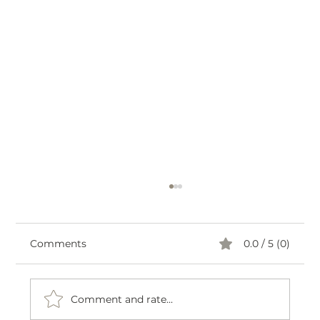
Comments
0.0 / 5 (0)
Comment and rate...