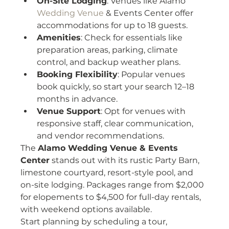
On-Site Lodging
: Venues like Alamo 
Wedding Venue
 & Events Center offer 
accommodations for up to 18 guests.
Amenities
: Check for essentials like 
preparation areas, parking, climate 
control, and backup weather plans.
Booking Flexibility
: Popular venues 
book quickly, so start your search 12–18 
months in advance.
Venue Support
: Opt for venues with 
responsive staff, clear communication, 
and vendor recommendations.
The 
Alamo Wedding Venue & Events 
Center
 stands out with its rustic Party Barn, 
limestone courtyard, resort-style pool, and 
on-site lodging. Packages range from $2,000 
for elopements to $4,500 for full-day rentals, 
with weekend options available.
Start planning by scheduling a tour, 