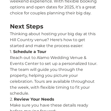
weekend experience. With flexible booking 
options and open dates for 2025, it’s a great 
choice for couples planning their big day.
Next Steps
Thinking about hosting your big day at this 
Hill Country venue? Here's how to get 
started and make the process easier:
1. 
Schedule a Tour
Reach out to Alamo Wedding Venue & 
Events Center to set up a personalized tour. 
The team will guide you through the 
property, helping you picture your 
celebration. Tours are available throughout 
the week, with flexible timing to fit your 
schedule.
2. 
Review Your Needs
Make sure you have these details ready 