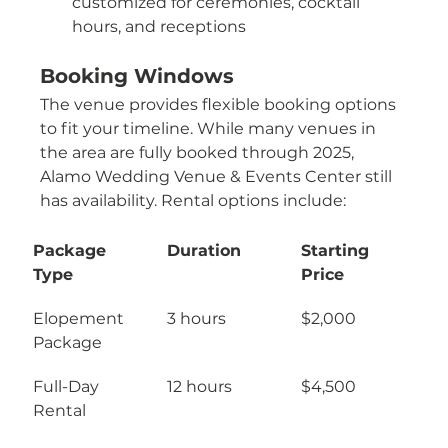
customized for ceremonies, cocktail 
hours, and receptions
Booking Windows
The venue provides flexible booking options 
to fit your timeline. While many venues in 
the area are fully booked through 2025, 
Alamo Wedding Venue & Events Center still 
has availability. Rental options include:
Package 
Duration
Starting 
Type
Price
Elopement 
3 hours
$2,000
Package
Full-Day 
12 hours
$4,500
Rental