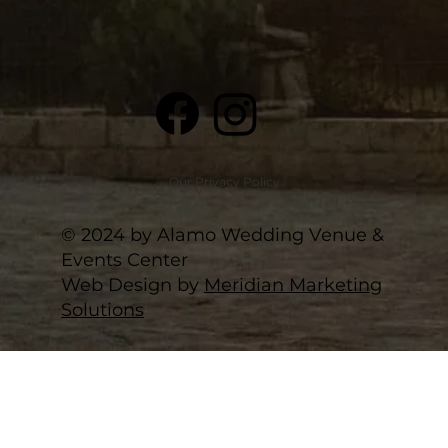
Our Privacy Policy
© 2024 by Alamo Wedding Venue &
Events Center
Web Design by
Meridian Marketing
Solutions