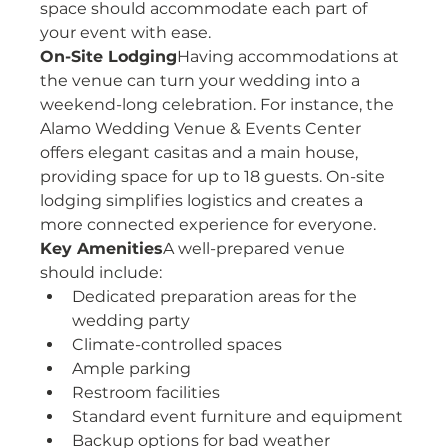
space should accommodate each part of 
your event with ease.
On-Site Lodging
Having accommodations at 
the venue can turn your wedding into a 
weekend-long celebration. For instance, the 
Alamo Wedding Venue & Events Center 
offers elegant casitas and a main house, 
providing space for up to 18 guests. On-site 
lodging simplifies logistics and creates a 
more connected experience for everyone.
Key Amenities
A well-prepared venue 
should include:
Dedicated preparation areas for the 
wedding party
Climate-controlled spaces
Ample parking
Restroom facilities
Standard event furniture and equipment
Backup options for bad weather