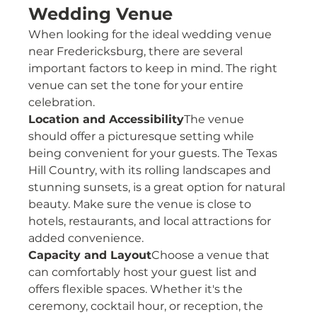
Wedding Venue
When looking for the ideal wedding venue 
near Fredericksburg, there are several 
important factors to keep in mind. The right 
venue can set the tone for your entire 
celebration.
Location and Accessibility
The venue 
should offer a picturesque setting while 
being convenient for your guests. The Texas 
Hill Country, with its rolling landscapes and 
stunning sunsets, is a great option for natural 
beauty. Make sure the venue is close to 
hotels, restaurants, and local attractions for 
added convenience.
Capacity and Layout
Choose a venue that 
can comfortably host your guest list and 
offers flexible spaces. Whether it's the 
ceremony, cocktail hour, or reception, the 