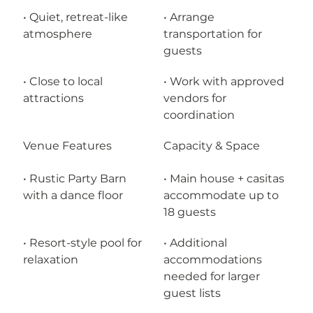
• Quiet, retreat-like 
• Arrange 
atmosphere
transportation for 
guests
• Close to local 
• Work with approved 
attractions
vendors for 
coordination
Venue Features
Capacity & Space
• Rustic Party Barn 
• Main house + casitas 
with a dance floor
accommodate up to 
18 guests
• Resort-style pool for 
• Additional 
relaxation
accommodations 
needed for larger 
guest lists