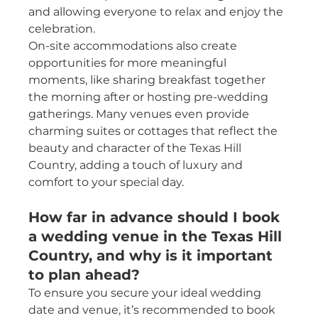
and allowing everyone to relax and enjoy the 
celebration.
On-site accommodations also create 
opportunities for more meaningful 
moments, like sharing breakfast together 
the morning after or hosting pre-wedding 
gatherings. Many venues even provide 
charming suites or cottages that reflect the 
beauty and character of the Texas Hill 
Country, adding a touch of luxury and 
comfort to your special day.
How far in advance should I book 
a wedding venue in the Texas Hill 
Country, and why is it important 
to plan ahead?
To ensure you secure your ideal wedding 
date and venue, it’s recommended to book 