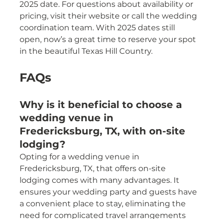
2025 date. For questions about availability or 
pricing, visit their website or call the wedding 
coordination team. With 2025 dates still 
open, now’s a great time to reserve your spot 
in the beautiful Texas Hill Country.
FAQs
Why is it beneficial to choose a 
wedding venue in 
Fredericksburg, TX, with on-site 
lodging?
Opting for a wedding venue in 
Fredericksburg, TX, that offers on-site 
lodging comes with many advantages. It 
ensures your wedding party and guests have 
a convenient place to stay, eliminating the 
need for complicated travel arrangements 