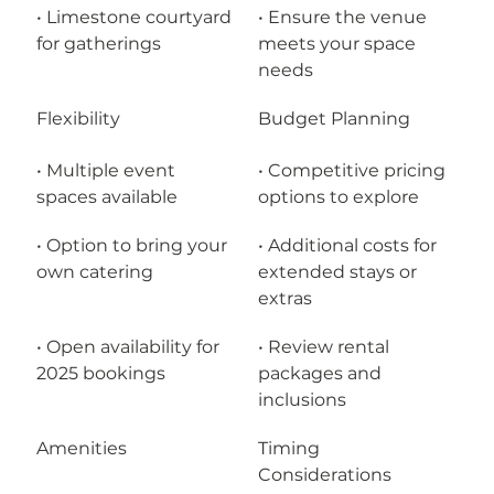
• Limestone courtyard 
• Ensure the venue 
for gatherings
meets your space 
needs
Flexibility
Budget Planning
• Multiple event 
• Competitive pricing 
spaces available
options to explore
• Option to bring your 
• Additional costs for 
own catering
extended stays or 
extras
• Open availability for 
• Review rental 
2025 bookings
packages and 
inclusions
Amenities
Timing 
Considerations