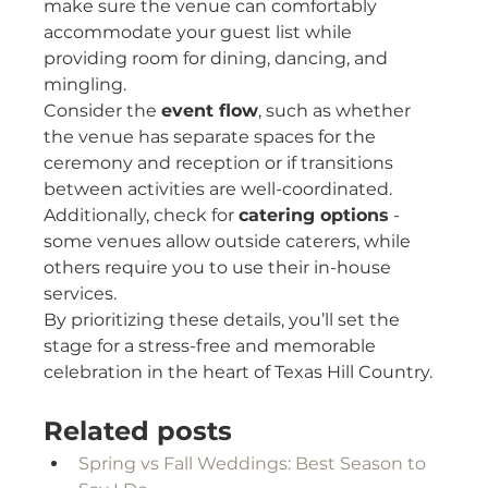
make sure the venue can comfortably 
accommodate your guest list while 
providing room for dining, dancing, and 
mingling.
Consider the 
event flow
, such as whether 
the venue has separate spaces for the 
ceremony and reception or if transitions 
between activities are well-coordinated. 
Additionally, check for 
catering options
 - 
some venues allow outside caterers, while 
others require you to use their in-house 
services.
By prioritizing these details, you’ll set the 
stage for a stress-free and memorable 
celebration in the heart of Texas Hill Country.
Related posts
Spring vs Fall Weddings: Best Season to 