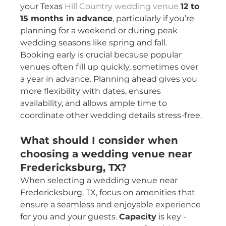
your Texas 
Hill Country wedding venue
12 to 
15 months in advance
, particularly if you’re 
planning for a weekend or during peak 
wedding seasons like spring and fall.
Booking early is crucial because popular 
venues often fill up quickly, sometimes over 
a year in advance. Planning ahead gives you 
more flexibility with dates, ensures 
availability, and allows ample time to 
coordinate other wedding details stress-free.
What should I consider when 
choosing a wedding venue near 
Fredericksburg, TX?
When selecting a wedding venue near 
Fredericksburg, TX, focus on amenities that 
ensure a seamless and enjoyable experience 
for you and your guests. 
Capacity
 is key - 