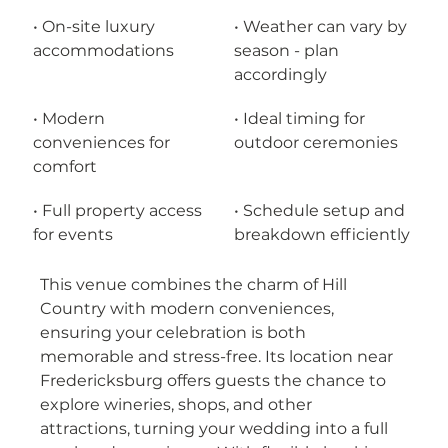
• On-site luxury 
• Weather can vary by 
accommodations
season - plan 
accordingly
• Modern 
• Ideal timing for 
conveniences for 
outdoor ceremonies
comfort
• Full property access 
• Schedule setup and 
for events
breakdown efficiently
This venue combines the charm of Hill 
Country with modern conveniences, 
ensuring your celebration is both 
memorable and stress-free. Its location near 
Fredericksburg offers guests the chance to 
explore wineries, shops, and other 
attractions, turning your wedding into a full 