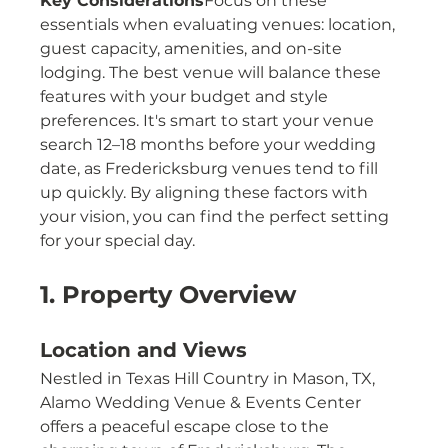
Key Considerations
Focus on these 
essentials when evaluating venues: location, 
guest capacity, amenities, and on-site 
lodging. The best venue will balance these 
features with your budget and style 
preferences. It's smart to start your venue 
search 12–18 months before your wedding 
date, as Fredericksburg venues tend to fill 
up quickly. By aligning these factors with 
your vision, you can find the perfect setting 
for your special day.
1. Property Overview
Location and Views
Nestled in Texas Hill Country in Mason, TX, 
Alamo Wedding Venue & Events Center 
offers a peaceful escape close to the 