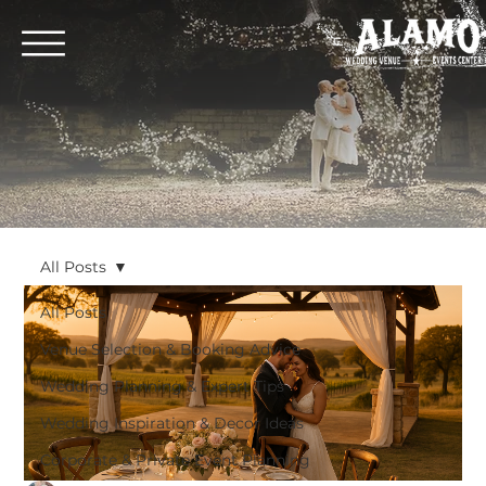
All Posts
All Posts
Venue Selection & Booking Advice
Wedding Planning & Expert Tips
Wedding Inspiration & Decor Ideas
Corporate & Private Event Planning