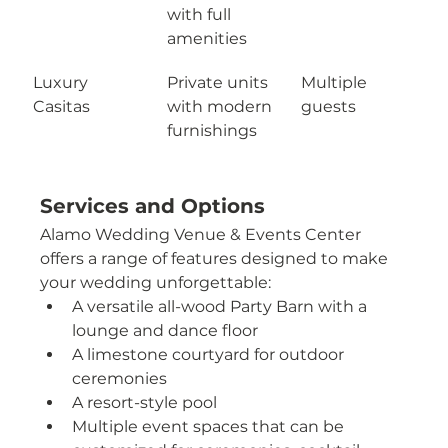
with full 
amenities
Luxury 
Private units 
Multiple 
Casitas
with modern 
guests
furnishings
Services and Options
Alamo Wedding Venue & Events Center 
offers a range of features designed to make 
your wedding unforgettable:
A versatile all-wood Party Barn with a 
lounge and dance floor
A limestone courtyard for outdoor 
ceremonies
A resort-style pool
Multiple event spaces that can be 