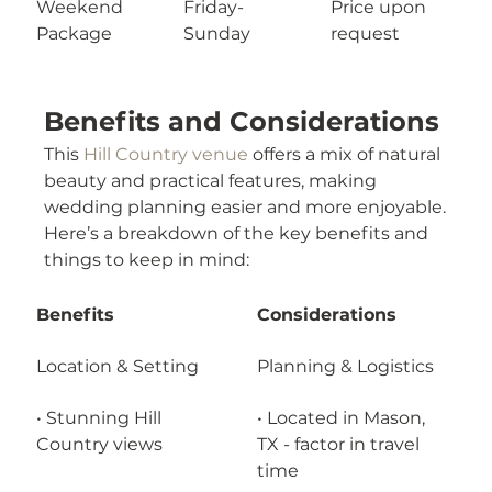
Weekend 
Friday-
Price upon 
Package
Sunday
request
Benefits and Considerations
This 
Hill Country venue
 offers a mix of natural 
beauty and practical features, making 
wedding planning easier and more enjoyable.
Here’s a breakdown of the key benefits and 
things to keep in mind:
Benefits
Considerations
Location & Setting
Planning & Logistics
• Stunning Hill 
• Located in Mason, 
Country views
TX - factor in travel 
time