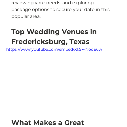
reviewing your needs, and exploring 
package options to secure your date in this 
popular area.
Top Wedding Venues in 
Fredericksburg, Texas
https://www.youtube.com/embed/Xk5F-NoqEuw
What Makes a Great 