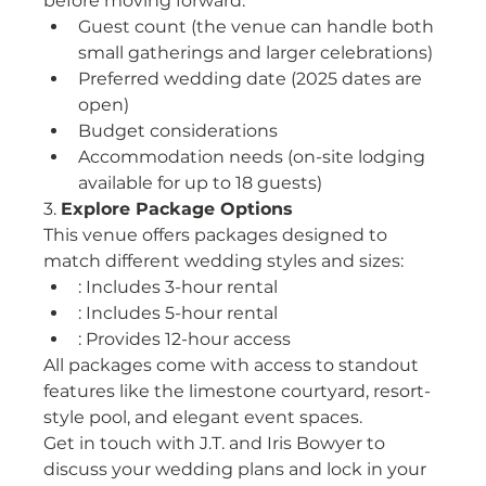
before moving forward:
Guest count (the venue can handle both 
small gatherings and larger celebrations)
Preferred wedding date (2025 dates are 
open)
Budget considerations
Accommodation needs (on-site lodging 
available for up to 18 guests)
3. 
Explore Package Options
This venue offers packages designed to 
match different wedding styles and sizes:
: Includes 3-hour rental
: Includes 5-hour rental
: Provides 12-hour access
All packages come with access to standout 
features like the limestone courtyard, resort-
style pool, and elegant event spaces.
Get in touch with J.T. and Iris Bowyer to 
discuss your wedding plans and lock in your 