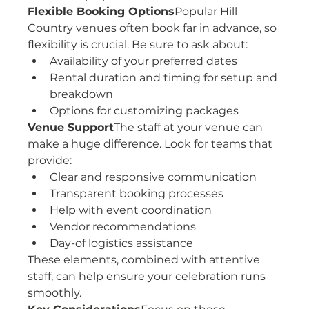
Flexible Booking Options
Popular Hill 
Country venues often book far in advance, so 
flexibility is crucial. Be sure to ask about:
Availability of your preferred dates
Rental duration and timing for setup and 
breakdown
Options for customizing packages
Venue Support
The staff at your venue can 
make a huge difference. Look for teams that 
provide:
Clear and responsive communication
Transparent booking processes
Help with event coordination
Vendor recommendations
Day-of logistics assistance
These elements, combined with attentive 
staff, can help ensure your celebration runs 
smoothly.