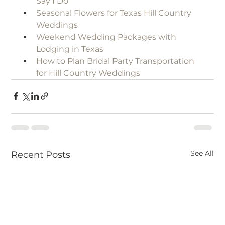
Say I Do
Seasonal Flowers for Texas Hill Country 
Weddings
Weekend Wedding Packages with 
Lodging in Texas
How to Plan Bridal Party Transportation 
for Hill Country Weddings
See All
Recent Posts