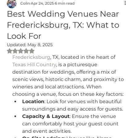
Colin
Apr 24, 2025
6 min read
Best Wedding Venues Near
Fredericksburg, TX: What to
Look For
Updated:
May 8, 2025
Rated NaN out of 5 stars.
Fredericksburg
, TX, located in the heart of 
Texas Hill Country
, is a picturesque 
destination for weddings, offering a mix of 
scenic views, historic charm, and proximity to 
wineries and local attractions. When 
choosing a venue, focus on these key factors:
Location
: Look for venues with beautiful 
surroundings and easy access for guests.
Capacity & Layout
: Ensure the venue 
can comfortably host your guest count 
and event activities.