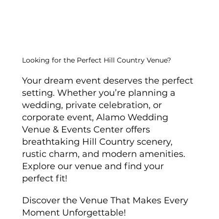
Ultimate Guide to Farmhouse
Wedding Table Settings
Looking for the Perfect Hill Country Venue?
Your dream event deserves the perfect
setting. Whether you’re planning a
wedding, private celebration, or
corporate event, Alamo Wedding
Venue & Events Center offers
breathtaking Hill Country scenery,
rustic charm, and modern amenities.
Explore our venue and find your
perfect fit!
Discover the Venue That Makes Every
Moment Unforgettable!