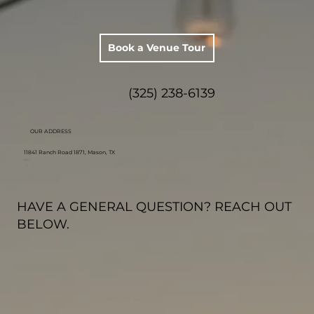
Book a Venue Tour
(325) 238-6139
OUR ADDRESS
11841 Ranch Road 1871, Mason, TX
HAVE A GENERAL QUESTION? REACH OUT
BELOW.